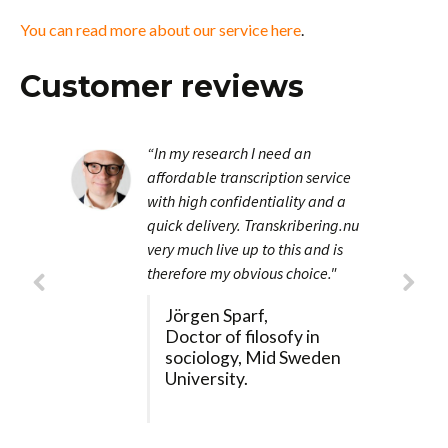
You can read more about our service here
.
Customer reviews
“In my research I need an
affordable transcription service
with high confidentiality and a
quick delivery. Transkribering.nu
very much live up to this and is
therefore my obvious choice."
Jörgen Sparf,
Doctor of filosofy in
sociology, Mid Sweden
University.