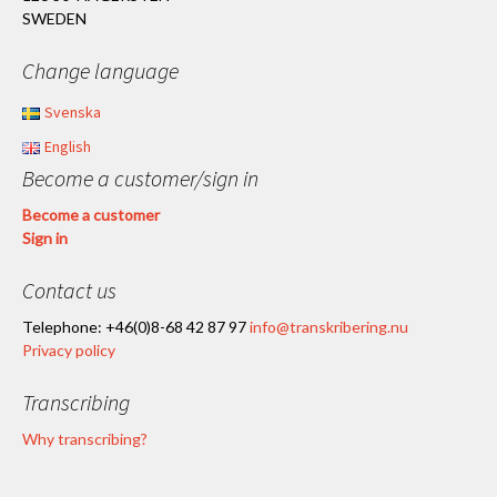
SWEDEN
Change language
Svenska
English
Become a customer/sign in
Become a customer
Sign in
Contact us
Telephone: +46(0)8-68 42 87 97
info@transkribering.nu
Privacy policy
Transcribing
Why transcribing?