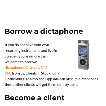
Borrow a dictaphone
If you do not have your own
recording instruments and live in
Sweden you are more than
welcome to borrow
dictaphones Olympus DM-
650
from us. Clients in Stockholm,
Gothenburg, Malmö and Uppsala can pick up dictaphones
there, other clients will get them sent by post.
Become a client