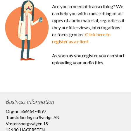
Are you in need of transcribing? We
can help you with transcribing of all
types of audio material, regardless if
they are interviews, interrogations
or focus groups.
Click here to
register as a client
.
As soon as you register you can start
uploading your audio files.
Business Information
Org-nr: 556454–4897
Transkribering.nu Sverige AB
Vretensborgsvägen 15
126 30 HÄGERSTEN