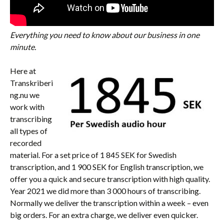
Everything you need to know about our business in one
minute.
Here at
Transkriberi
ng.nu we
work with
transcribing
all types of
recorded
material. For a set price of 1 845 SEK for Swedish
transcription, and 1 900 SEK for English transcription, we
offer you a quick and secure transcription with high quality.
Year 2021 we did more than 3 000 hours of transcribing.
Normally we deliver the transcription within a week – even
big orders. For an extra charge, we deliver even quicker.