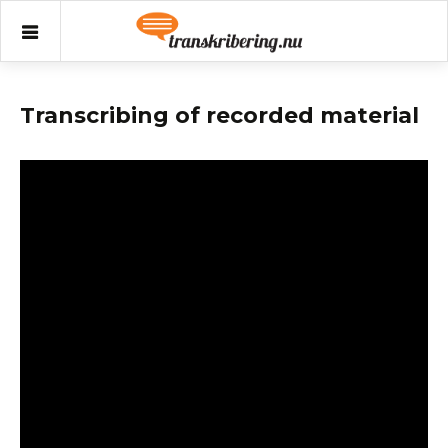
Transkribering.nu
Transkribering.nu
Skip
to
content
Transcribing of recorded material